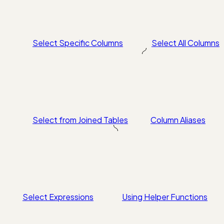
Select Specific Columns
Select All Columns
Select from Joined Tables
Column Aliases
Select Expressions
Using Helper Functions