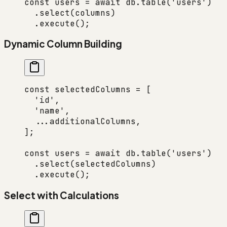
const
 users
 =
 await
 db.
table
(
'users'
)
  .
select
(columns)
  .
execute
();
Dynamic Column Building
const
 selectedColumns
 =
 [
  'id'
,
  'name'
,
  ...
additionalColumns,
];
const
 users
 =
 await
 db.
table
(
'users'
)
  .
select
(selectedColumns)
  .
execute
();
Select with Calculations