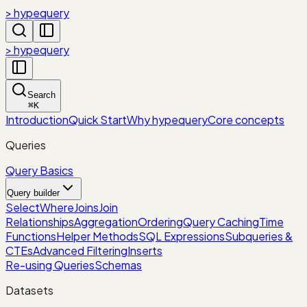
> hypequery
> hypequery
Search
⌘
K
Introduction
Quick Start
Why hypequery
Core concepts
Queries
Query Basics
Query builder
Select
Where
Joins
Join
Relationships
Aggregation
Ordering
Query Caching
Time
Functions
Helper Methods
SQL Expressions
Subqueries &
CTEs
Advanced Filtering
Inserts
Re-using Queries
Schemas
Datasets