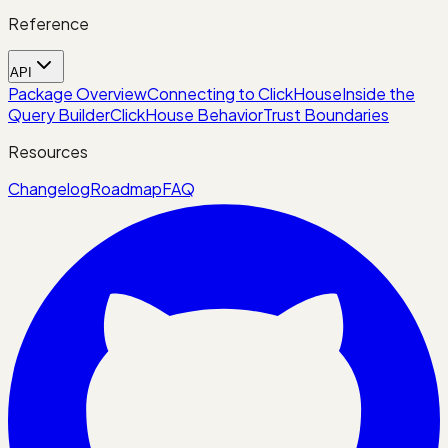
Reference
API
Package Overview
Connecting to ClickHouse
Inside the
Query Builder
ClickHouse Behavior
Trust Boundaries
Resources
Changelog
Roadmap
FAQ