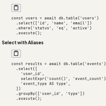
const
 users
 =
 await
 db.
table
(
'users'
)
  .
select
([
'id'
, 
'name'
, 
'email'
])
  .
where
(
'status'
, 
'eq'
, 
'active'
)
  .
execute
();
Select with Aliases
const
 results
 =
 await
 db.
table
(
'events'
)
  .
select
([
    'user_id'
,
    selectExpr
(
'count()'
, 
'event_count'
)
    'event_type AS type'
,
  ])
  .
groupBy
([
'user_id'
, 
'type'
])
  .
execute
();