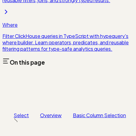
reusable filters, joins, and strongly typed results.
Where
Filter ClickHouse queries in TypeScript with hypequery's
where builder. Learn operators, predicates, and reusable
filtering patterns for type-safe analytics queries.
On this page
Select
Overview
Basic Column Selection