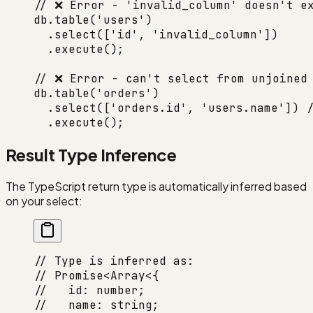
// ❌ Error - 'invalid_column' doesn't e
db.
table
(
'users'
)
  .
select
([
'id'
, 
'invalid_column'
])
  .
execute
();
// ❌ Error - can't select from unjoined
db.
table
(
'orders'
)
  .
select
([
'orders.id'
, 
'users.name'
]) 
/
  .
execute
();
Result Type Inference
The TypeScript return type is automatically inferred based
on your select:
// Type is inferred as:
// Promise<Array<{
//   id: number;
//   name: string;