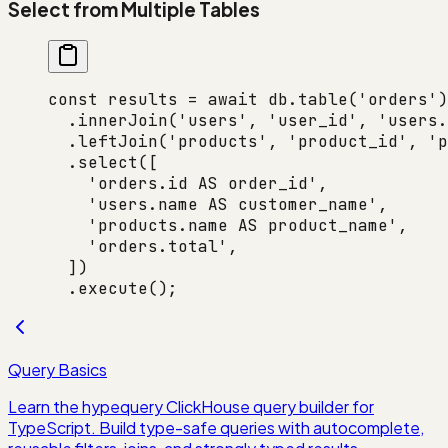
Select from Multiple Tables
const
 results
 =
 await
 db.
table
(
'orders'
)
  .
innerJoin
(
'users'
, 
'user_id'
, 
'users.
  .
leftJoin
(
'products'
, 
'product_id'
, 
'p
  .
select
([
    'orders.id AS order_id'
,
    'users.name AS customer_name'
,
    'products.name AS product_name'
,
    'orders.total'
,
  ])
  .
execute
();
Query Basics
Learn the hypequery ClickHouse query builder for
TypeScript. Build type-safe queries with autocomplete,