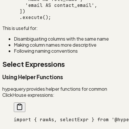
    'email AS contact_email'
,
  ])
  .
execute
();
This is useful for:
Disambiguating columns with the same name
Making column names more descriptive
Following naming conventions
Select Expressions
Using Helper Functions
hypequery provides helper functions for common
ClickHouse expressions:
import
 { rawAs, selectExpr } 
from
 '@hype