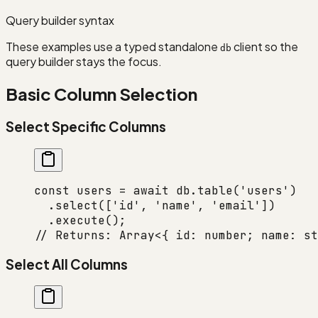
Query builder syntax
These examples use a typed standalone
client so the
db
query builder stays the focus.
Basic Column Selection
Select Specific Columns
const
 users
 =
 await
 db.
table
(
'users'
)
  .
select
([
'id'
, 
'name'
, 
'email'
])
  .
execute
();
// Returns: Array<{ id: number; name: st
Select All Columns