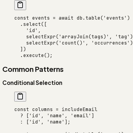
const
 events
 =
 await
 db.
table
(
'events'
)
  .
select
([
    'id'
,
    selectExpr
(
'arrayJoin(tags)'
, 
'tag'
)
    selectExpr
(
'count()'
, 
'occurrences'
)
  ])
  .
execute
();
Common Patterns
Conditional Selection
const
 columns
 =
 includeEmail
  ?
 [
'id'
, 
'name'
, 
'email'
]
  :
 [
'id'
, 
'name'
];