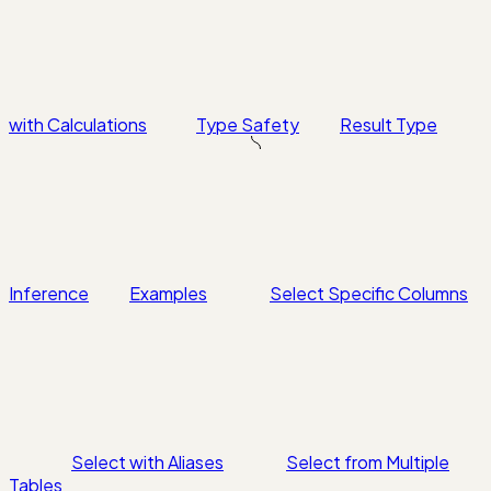
with Calculations
Type Safety
Result Type
Inference
Examples
Select Specific Columns
Select with Aliases
Select from Multiple
Tables