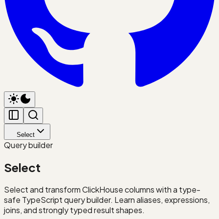
Select
Query builder
Select
Select and transform ClickHouse columns with a type-
safe TypeScript query builder. Learn aliases, expressions,
joins, and strongly typed result shapes.