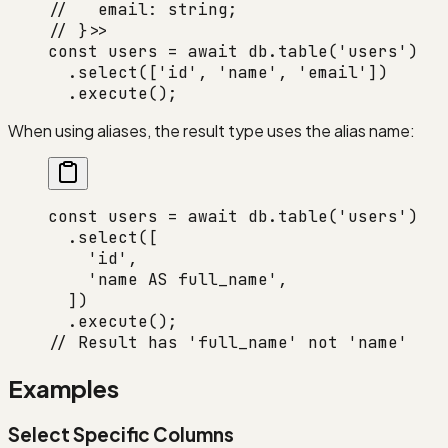
//   email: string;
// }>>
const
 users
 =
 await
 db.
table
(
'users'
)
  .
select
([
'id'
, 
'name'
, 
'email'
])
  .
execute
();
When using aliases, the result type uses the alias name:
const
 users
 =
 await
 db.
table
(
'users'
)
  .
select
([
    'id'
,
    'name AS full_name'
,
  ])
  .
execute
();
// Result has 'full_name' not 'name'
Examples
Select Specific Columns