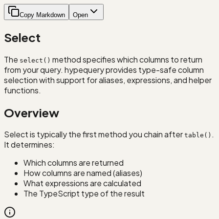
Copy Markdown
Open
Select
The
method specifies which columns to return
select()
from your query. hypequery provides type-safe column
selection with support for aliases, expressions, and helper
functions.
Overview
Select is typically the first method you chain after
.
table()
It determines:
Which columns are returned
How columns are named (aliases)
What expressions are calculated
The TypeScript type of the result