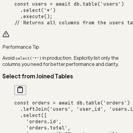
const
 users
 =
 await
 db.
table
(
'users'
)
  .
select
(
'*'
)
  .
execute
();
// Returns all columns from the users ta
Performance Tip
Avoid
in production. Explicitly list only the
select('*')
columns you need for better performance and clarity.
Select from Joined Tables
const
 orders
 =
 await
 db.
table
(
'orders'
)
  .
leftJoin
(
'users'
, 
'user_id'
, 
'users.i
  .
select
([
    'orders.id'
,
    'orders.total'
,