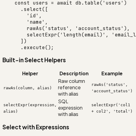
const
 users
 =
 await
 db.
table
(
'users'
)
  .
select
([
    'id'
,
    'name'
,
    rawAs
(
'status'
, 
'account_status'
),
    selectExpr
(
'length(email)'
, 
'email_l
  ])
  .
execute
();
Built-in Select Helpers
Helper
Description
Example
Raw column
rawAs('status',
reference
rawAs(column, alias)
'account_status')
with alias
SQL
selectExpr(expression,
selectExpr('col1
expression
alias)
+ col2', 'total')
with alias
Select with Expressions