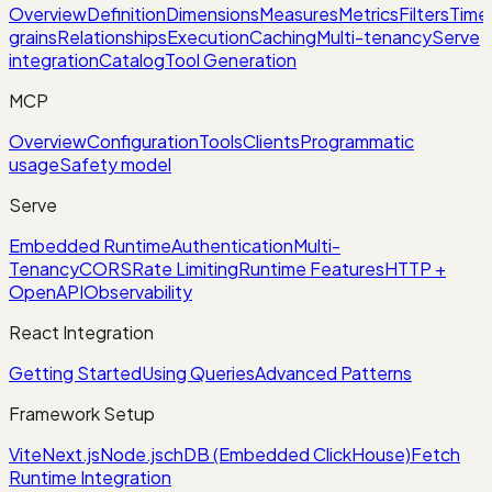
Overview
Definition
Dimensions
Measures
Metrics
Filters
Time
grains
Relationships
Execution
Caching
Multi-tenancy
Serve
integration
Catalog
Tool Generation
MCP
Overview
Configuration
Tools
Clients
Programmatic
usage
Safety model
Serve
Embedded Runtime
Authentication
Multi-
Tenancy
CORS
Rate Limiting
Runtime Features
HTTP +
OpenAPI
Observability
React Integration
Getting Started
Using Queries
Advanced Patterns
Framework Setup
Vite
Next.js
Node.js
chDB (Embedded ClickHouse)
Fetch
Runtime Integration