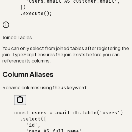
    'users.email AS customer_email'
,
  ])
  .
execute
();
Joined Tables
You can only select from joined tables after registering the
join. TypeScript ensures the join exists before you can
reference its columns.
Column Aliases
Rename columns using the
keyword:
AS
const
 users
 =
 await
 db.
table
(
'users'
)
  .
select
([
    'id'
,
    'name AS full_name'
,