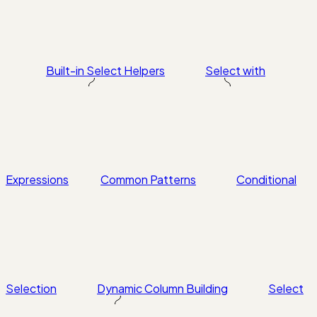
Built-in Select Helpers
Select with
Expressions
Common Patterns
Conditional
Selection
Dynamic Column Building
Select