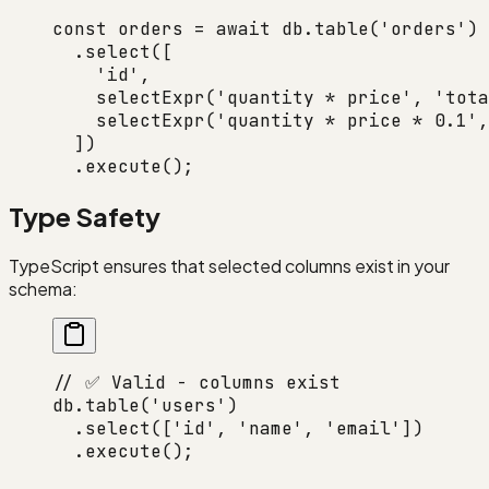
const
 orders
 =
 await
 db.
table
(
'orders'
)
  .
select
([
    'id'
,
    selectExpr
(
'quantity * price'
, 
'tota
    selectExpr
(
'quantity * price * 0.1'
,
  ])
  .
execute
();
Type Safety
TypeScript ensures that selected columns exist in your
schema:
// ✅ Valid - columns exist
db.
table
(
'users'
)
  .
select
([
'id'
, 
'name'
, 
'email'
])
  .
execute
();