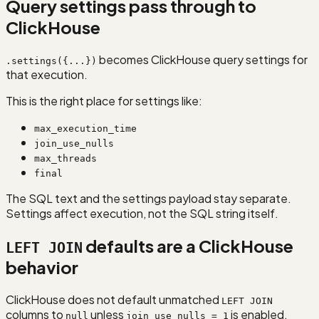
Query settings pass through to
ClickHouse
becomes ClickHouse query settings for
.settings({...})
that execution.
This is the right place for settings like:
max_execution_time
join_use_nulls
max_threads
final
The SQL text and the settings payload stay separate.
Settings affect execution, not the SQL string itself.
defaults are a ClickHouse
LEFT JOIN
behavior
ClickHouse does not default unmatched
LEFT JOIN
columns to
unless
is enabled.
null
join_use_nulls = 1