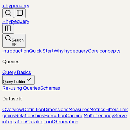
> hypequery
> hypequery
Search
⌘
K
Introduction
Quick Start
Why hypequery
Core concepts
Queries
Query Basics
Query builder
Re-using Queries
Schemas
Datasets
Overview
Definition
Dimensions
Measures
Metrics
Filters
Time
grains
Relationships
Execution
Caching
Multi-tenancy
Serve
integration
Catalog
Tool Generation