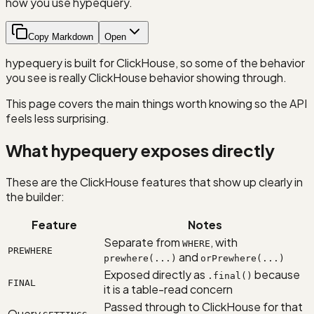
how you use hypequery.
Copy Markdown
Open
hypequery is built for ClickHouse, so some of the behavior
you see is really ClickHouse behavior showing through.
This page covers the main things worth knowing so the API
feels less surprising.
What hypequery exposes directly
These are the ClickHouse features that show up clearly in
the builder:
Feature
Notes
Separate from
, with
WHERE
PREWHERE
and
prewhere(...)
orPrewhere(...)
Exposed directly as
because
.final()
FINAL
it is a table-read concern
Passed through to ClickHouse for that
Query