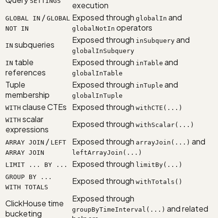
SETTINGS
execution
/
Exposed through
and
GLOBAL IN
GLOBAL
globalIn
operators
NOT IN
globalNotIn
Exposed through
and
inSubquery
subqueries
IN
globalInSubquery
table
Exposed through
and
IN
inTable
references
globalInTable
Tuple
Exposed through
and
inTuple
membership
globalInTuple
clause CTEs
Exposed through
WITH
withCTE(...)
scalar
WITH
Exposed through
withScalar(...)
expressions
/
Exposed through
and
ARRAY JOIN
LEFT
arrayJoin(...)
ARRAY JOIN
leftArrayJoin(...)
Exposed through
LIMIT ... BY ...
limitBy(...)
GROUP BY ...
Exposed through
withTotals()
WITH TOTALS
Exposed through
ClickHouse time
and related
groupByTimeInterval(...)
bucketing