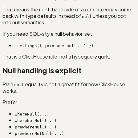
That means the right-hand side of a
may come
LEFT JOIN
back with type defaults instead of
unless you opt
null
into null semantics.
If you need SQL-style null behavior, set:
.settings({ join_use_nulls: 1 })
That is a ClickHouse rule, not a hypequery quirk.
Null handling is explicit
Plain
equality is not a great fit for how ClickHouse
null
works.
Prefer:
whereNull(...)
whereNotNull(...)
prewhereNull(...)
prewhereNotNull(...)