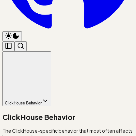
ClickHouse Behavior
ClickHouse Behavior
The ClickHouse-specific behavior that most often affects