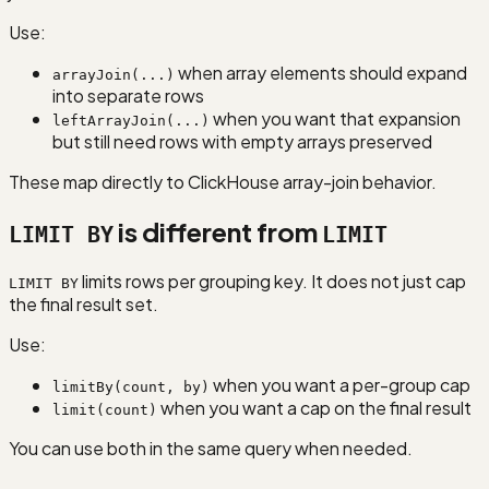
Use:
when array elements should expand
arrayJoin(...)
into separate rows
when you want that expansion
leftArrayJoin(...)
but still need rows with empty arrays preserved
These map directly to ClickHouse array-join behavior.
is different from
LIMIT BY
LIMIT
limits rows per grouping key. It does not just cap
LIMIT BY
the final result set.
Use:
when you want a per-group cap
limitBy(count, by)
when you want a cap on the final result
limit(count)
You can use both in the same query when needed.