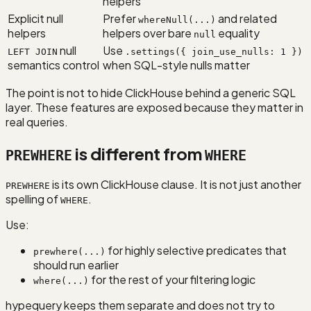
helpers
Explicit null
Prefer
and related
whereNull(...)
helpers
helpers over bare
equality
null
null
Use
LEFT JOIN
.settings({ join_use_nulls: 1 })
semantics control
when SQL-style nulls matter
The point is not to hide ClickHouse behind a generic SQL
layer. These features are exposed because they matter in
real queries.
is different from
PREWHERE
WHERE
is its own ClickHouse clause. It is not just another
PREWHERE
spelling of
.
WHERE
Use:
for highly selective predicates that
prewhere(...)
should run earlier
for the rest of your filtering logic
where(...)
hypequery keeps them separate and does not try to