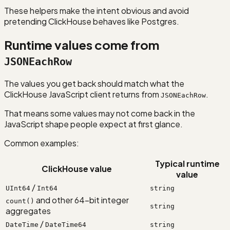
These helpers make the intent obvious and avoid
pretending ClickHouse behaves like Postgres.
Runtime values come from
JSONEachRow
The values you get back should match what the
ClickHouse JavaScript client returns from
.
JSONEachRow
That means some values may not come back in the
JavaScript shape people expect at first glance.
Common examples:
Typical runtime
ClickHouse value
value
/
UInt64
Int64
string
and other 64-bit integer
count()
string
aggregates
/
DateTime
DateTime64
string