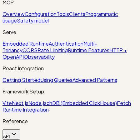
MCP
Overview
Configuration
Tools
Clients
Programmatic
usage
Safety model
Serve
Embedded Runtime
Authentication
Multi-
Tenancy
CORS
Rate Limiting
Runtime Features
HTTP +
OpenAPI
Observability
React Integration
Getting Started
Using Queries
Advanced Patterns
Framework Setup
Vite
Next.js
Node.js
chDB (Embedded ClickHouse)
Fetch
Runtime Integration
Reference
API