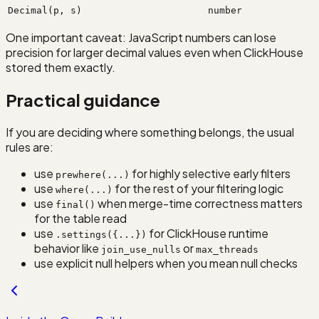
Decimal(p, s)
number
One important caveat: JavaScript numbers can lose
precision for larger decimal values even when ClickHouse
stored them exactly.
Practical guidance
If you are deciding where something belongs, the usual
rules are:
use
for highly selective early filters
prewhere(...)
use
for the rest of your filtering logic
where(...)
use
when merge-time correctness matters
final()
for the table read
use
for ClickHouse runtime
.settings({...})
behavior like
or
join_use_nulls
max_threads
use explicit null helpers when you mean null checks