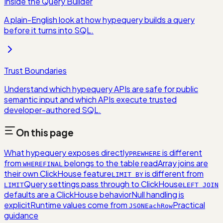
Inside the Query Builder
A plain-English look at how hypequery builds a query
before it turns into SQL.
Trust Boundaries
Understand which hypequery APIs are safe for public
semantic input and which APIs execute trusted
developer-authored SQL.
On this page
What hypequery exposes directly
is different
PREWHERE
from
belongs to the table read
Array joins are
WHERE
FINAL
their own ClickHouse feature
is different from
LIMIT BY
Query settings pass through to ClickHouse
LIMIT
LEFT JOIN
defaults are a ClickHouse behavior
Null handling is
explicit
Runtime values come from
Practical
JSONEachRow
guidance