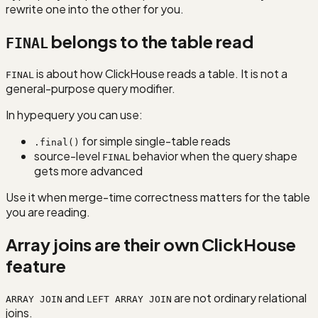
rewrite one into the other for you.
belongs to the table read
FINAL
is about how ClickHouse reads a table. It is not a
FINAL
general-purpose query modifier.
In hypequery you can use:
for simple single-table reads
.final()
source-level
behavior when the query shape
FINAL
gets more advanced
Use it when merge-time correctness matters for the table
you are reading.
Array joins are their own ClickHouse
feature
and
are not ordinary relational
ARRAY JOIN
LEFT ARRAY JOIN
joins.