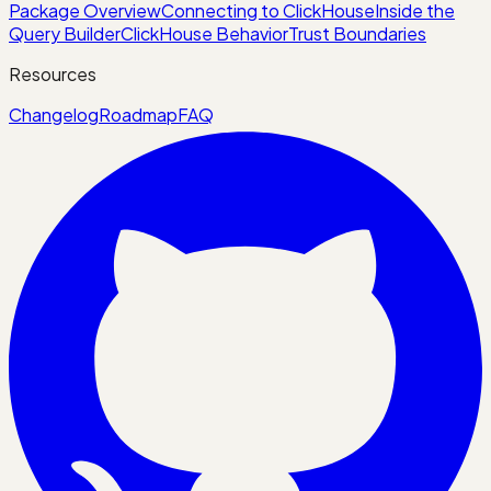
Package Overview
Connecting to ClickHouse
Inside the
Query Builder
ClickHouse Behavior
Trust Boundaries
Resources
Changelog
Roadmap
FAQ