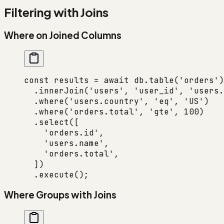
Filtering with Joins
Where on Joined Columns
const
 results
 =
 await
 db.
table
(
'orders'
)
  .
innerJoin
(
'users'
, 
'user_id'
, 
'users.
  .
where
(
'users.country'
, 
'eq'
, 
'US'
)
  .
where
(
'orders.total'
, 
'gte'
, 
100
)
  .
select
([
    'orders.id'
,
    'users.name'
,
    'orders.total'
,
  ])
  .
execute
();
Where Groups with Joins