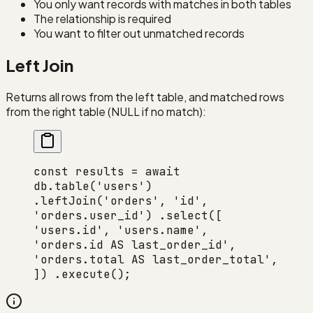
You only want records with matches in both tables
The relationship is required
You want to filter out unmatched records
Left Join
Returns all rows from the left table, and matched rows
from the right table (NULL if no match):
const results = await
db.table('users')
.leftJoin('orders', 'id',
'orders.user_id') .select([
'users.id', 'users.name',
'orders.id AS last_order_id',
'orders.total AS last_order_total',
]) .execute();