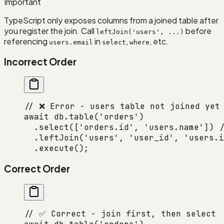
Important
TypeScript only exposes columns from a joined table after
you register the join. Call
before
leftJoin('users', ...)
referencing
in
,
, etc.
users.email
select
where
Incorrect Order
// ❌ Error - users table not joined yet
await
 db.
table
(
'orders'
)
  .
select
([
'orders.id'
, 
'users.name'
]) 
/
  .
leftJoin
(
'users'
, 
'user_id'
, 
'users.i
  .
execute
();
Correct Order
// ✅ Correct - join first, then select