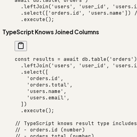
await
 db.
table
(
'orders'
)
  .
leftJoin
(
'users'
, 
'user_id'
, 
'users.i
  .
select
([
'orders.id'
, 
'users.name'
]) 
/
  .
execute
();
TypeScript Knows Joined Columns
const
 results
 =
 await
 db.
table
(
'orders'
)
  .
leftJoin
(
'users'
, 
'user_id'
, 
'users.i
  .
select
([
    'orders.id'
,
    'orders.total'
,
    'users.name'
,
    'users.email'
,
  ])
  .
execute
();
// TypeScript knows result type includes
// - orders.id (number)
// - orders.total (number)