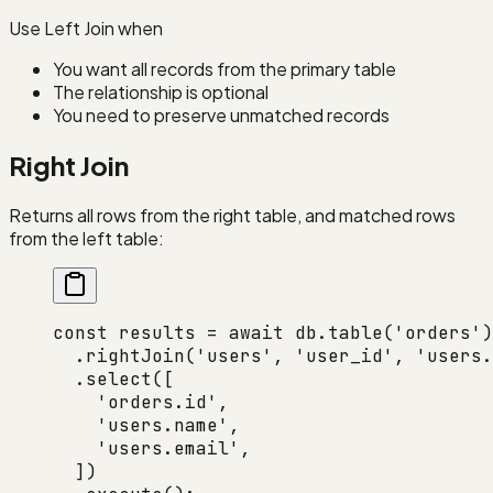
Use Left Join when
You want all records from the primary table
The relationship is optional
You need to preserve unmatched records
Right Join
Returns all rows from the right table, and matched rows
from the left table:
const
 results
 =
 await
 db.
table
(
'orders'
)
  .
rightJoin
(
'users'
, 
'user_id'
, 
'users.
  .
select
([
    'orders.id'
,
    'users.name'
,
    'users.email'
,
  ])