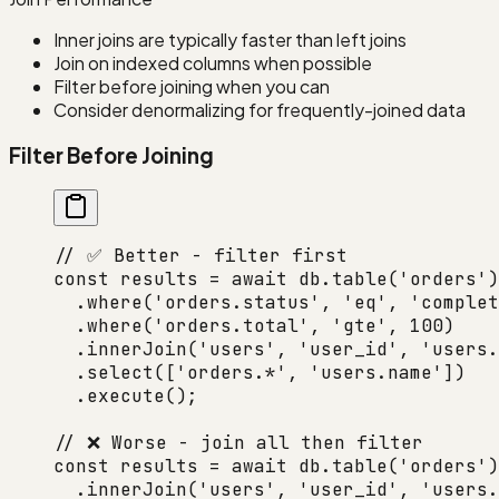
Inner joins are typically faster than left joins
Join on indexed columns when possible
Filter before joining when you can
Consider denormalizing for frequently-joined data
Filter Before Joining
// ✅ Better - filter first
const
 results
 =
 await
 db.
table
(
'orders'
)
  .
where
(
'orders.status'
, 
'eq'
, 
'complet
  .
where
(
'orders.total'
, 
'gte'
, 
100
)
  .
innerJoin
(
'users'
, 
'user_id'
, 
'users.
  .
select
([
'orders.*'
, 
'users.name'
])
  .
execute
();
// ❌ Worse - join all then filter
const
 results
 =
 await
 db.
table
(
'orders'
)
  .
innerJoin
(
'users'
, 
'user_id'
, 
'users.