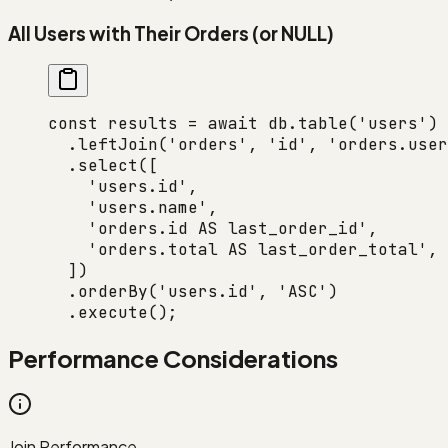
All Users with Their Orders (or NULL)
const
 results
 =
 await
 db.
table
(
'users'
)
  .
leftJoin
(
'orders'
, 
'id'
, 
'orders.user
  .
select
([
    'users.id'
,
    'users.name'
,
    'orders.id AS last_order_id'
,
    'orders.total AS last_order_total'
,
  ])
  .
orderBy
(
'users.id'
, 
'ASC'
)
  .
execute
();
Performance Considerations
Join Performance