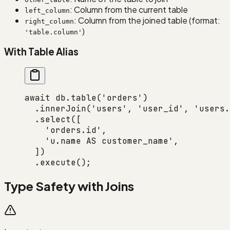
: Column from the current table
left_column
: Column from the joined table (format:
right_column
)
'table.column'
With Table Alias
await
 db.
table
(
'orders'
)
  .
innerJoin
(
'users'
, 
'user_id'
, 
'users.
  .
select
([
    'orders.id'
,
    'u.name AS customer_name'
,
  ])
  .
execute
();
Type Safety with Joins