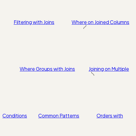
Filtering with Joins
Where on Joined Columns
Where Groups with Joins
Joining on Multiple
Conditions
Common Patterns
Orders with