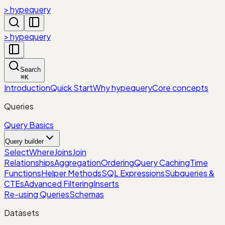
> hypequery
> hypequery
Search
⌘
K
Introduction
Quick Start
Why hypequery
Core concepts
Queries
Query Basics
Query builder
Select
Where
Joins
Join
Relationships
Aggregation
Ordering
Query Caching
Time
Functions
Helper Methods
SQL Expressions
Subqueries &
CTEs
Advanced Filtering
Inserts
Re-using Queries
Schemas
Datasets