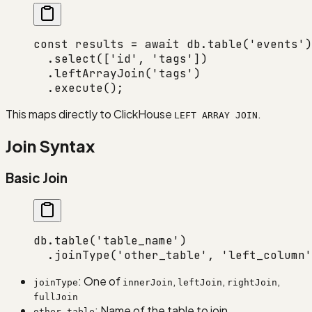
const
 results
 =
 await
 db.
table
(
'events'
)
  .
select
([
'id'
, 
'tags'
])
  .
leftArrayJoin
(
'tags'
)
  .
execute
();
This maps directly to ClickHouse
.
LEFT ARRAY JOIN
Join Syntax
Basic Join
db.
table
(
'table_name'
)
  .
joinType
(
'other_table'
, 
'left_column'
: One of
,
,
,
joinType
innerJoin
leftJoin
rightJoin
fullJoin
: Name of the table to join
other_table