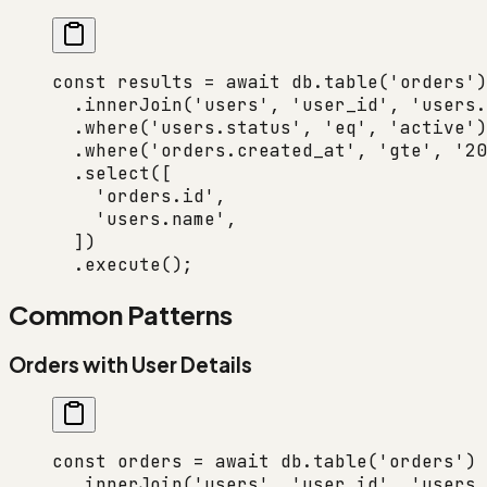
const
 results
 =
 await
 db.
table
(
'orders'
)
  .
innerJoin
(
'users'
, 
'user_id'
, 
'users.
  .
where
(
'users.status'
, 
'eq'
, 
'active'
)
  .
where
(
'orders.created_at'
, 
'gte'
, 
'20
  .
select
([
    'orders.id'
,
    'users.name'
,
  ])
  .
execute
();
Common Patterns
Orders with User Details
const
 orders
 =
 await
 db.
table
(
'orders'
)
  .
innerJoin
(
'users'
, 
'user_id'
, 
'users.