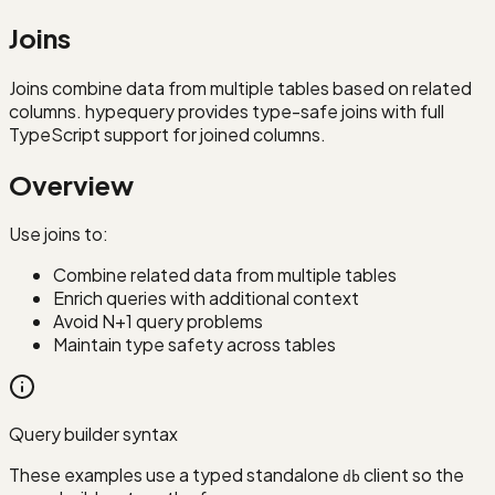
Joins
Joins combine data from multiple tables based on related
columns. hypequery provides type-safe joins with full
TypeScript support for joined columns.
Overview
Use joins to:
Combine related data from multiple tables
Enrich queries with additional context
Avoid N+1 query problems
Maintain type safety across tables
Query builder syntax
These examples use a typed standalone
client so the
db