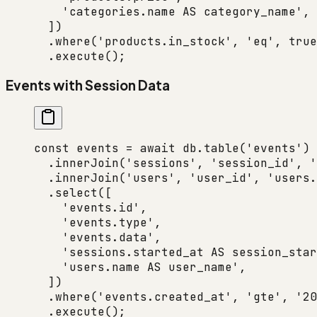
    'categories.name AS category_name'
,
  ])
  .
where
(
'products.in_stock'
, 
'eq'
, 
true
  .
execute
();
Events with Session Data
const
 events
 =
 await
 db.
table
(
'events'
)
  .
innerJoin
(
'sessions'
, 
'session_id'
, 
'
  .
innerJoin
(
'users'
, 
'user_id'
, 
'users.
  .
select
([
    'events.id'
,
    'events.type'
,
    'events.data'
,
    'sessions.started_at AS session_star
    'users.name AS user_name'
,
  ])
  .
where
(
'events.created_at'
, 
'gte'
, 
'20
  .
execute
();