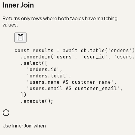
Inner Join
Returns only rows where both tables have matching
values:
const
 results
 =
 await
 db.
table
(
'orders'
)
  .
innerJoin
(
'users'
, 
'user_id'
, 
'users.
  .
select
([
    'orders.id'
,
    'orders.total'
,
    'users.name AS customer_name'
,
    'users.email AS customer_email'
,
  ])
  .
execute
();
Use Inner Join when