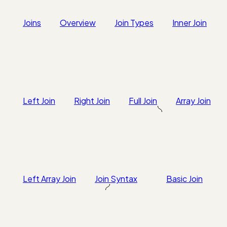
Joins
Overview
Join Types
Inner Join
Left Join
Right Join
Full Join
Array Join
Left Array Join
Join Syntax
Basic Join