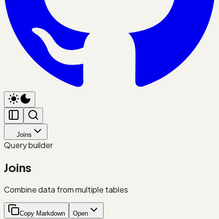
Joins
Query builder
Joins
Combine data from multiple tables
Copy Markdown
Open