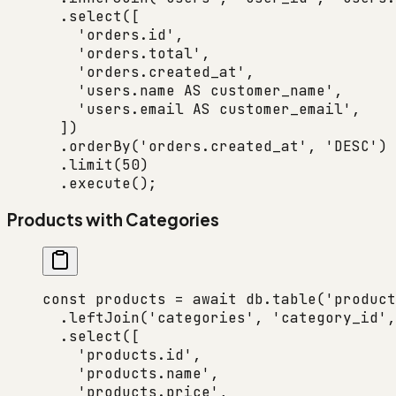
  .
select
([
    'orders.id'
,
    'orders.total'
,
    'orders.created_at'
,
    'users.name AS customer_name'
,
    'users.email AS customer_email'
,
  ])
  .
orderBy
(
'orders.created_at'
, 
'DESC'
)
  .
limit
(
50
)
  .
execute
();
Products with Categories
const
 products
 =
 await
 db.
table
(
'product
  .
leftJoin
(
'categories'
, 
'category_id'
,
  .
select
([
    'products.id'
,
    'products.name'
,
    'products.price'
,