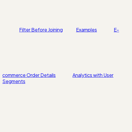
Filter Before Joining
Examples
E-
commerce Order Details
Analytics with User
Segments