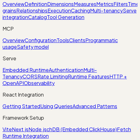
Overview
Definition
Dimensions
Measures
Metrics
Filters
Time
grains
Relationships
Execution
Caching
Multi-tenancy
Serve
integration
Catalog
Tool Generation
MCP
Overview
Configuration
Tools
Clients
Programmatic
usage
Safety model
Serve
Embedded Runtime
Authentication
Multi-
Tenancy
CORS
Rate Limiting
Runtime Features
HTTP +
OpenAPI
Observability
React Integration
Getting Started
Using Queries
Advanced Patterns
Framework Setup
Vite
Next.js
Node.js
chDB (Embedded ClickHouse)
Fetch
Runtime Integration