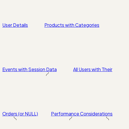
User Details
Products with Categories
Events with Session Data
All Users with Their
Orders (or NULL)
Performance Considerations