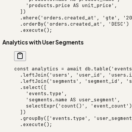
    'products.price AS unit_price'
,
  ])
  .
where
(
'orders.created_at'
, 
'gte'
, 
'20
  .
orderBy
(
'orders.created_at'
, 
'DESC'
)
  .
execute
();
Analytics with User Segments
const
 analytics
 =
 await
 db.
table
(
'events
  .
leftJoin
(
'users'
, 
'user_id'
, 
'users.i
  .
leftJoin
(
'segments'
, 
'segment_id'
, 
's
  .
select
([
    'events.type'
,
    'segments.name AS user_segment'
,
    selectExpr
(
'count()'
, 
'event_count'
)
  ])
  .
groupBy
([
'events.type'
, 
'user_segment
  .
execute
();