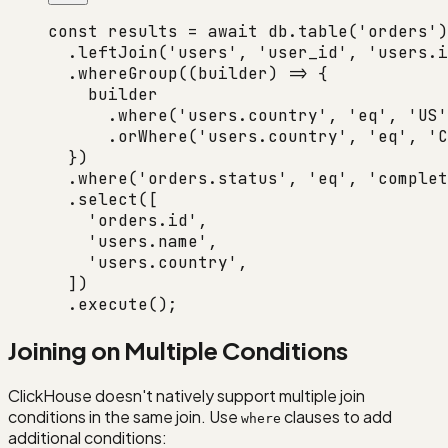
const
 results
 =
 await
 db.
table
(
'orders'
)
  .
leftJoin
(
'users'
, 
'user_id'
, 
'users.i
  .
whereGroup
((
builder
) 
=>
 {
    builder
      .
where
(
'users.country'
, 
'eq'
, 
'US'
      .
orWhere
(
'users.country'
, 
'eq'
, 
'C
  })
  .
where
(
'orders.status'
, 
'eq'
, 
'complet
  .
select
([
    'orders.id'
,
    'users.name'
,
    'users.country'
,
  ])
  .
execute
();
Joining on Multiple Conditions
ClickHouse doesn't natively support multiple join
conditions in the same join. Use
clauses to add
where
additional conditions: