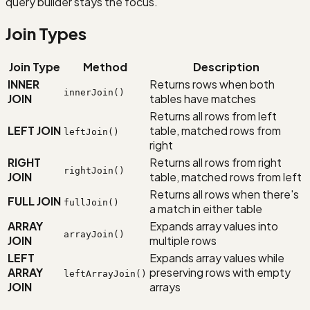
query builder stays the focus.
Join Types
Join Type
Method
Description
INNER
Returns rows when both
innerJoin()
JOIN
tables have matches
Returns all rows from left
LEFT JOIN
table, matched rows from
leftJoin()
right
RIGHT
Returns all rows from right
rightJoin()
JOIN
table, matched rows from left
Returns all rows when there's
FULL JOIN
fullJoin()
a match in either table
ARRAY
Expands array values into
arrayJoin()
JOIN
multiple rows
LEFT
Expands array values while
ARRAY
preserving rows with empty
leftArrayJoin()
JOIN
arrays