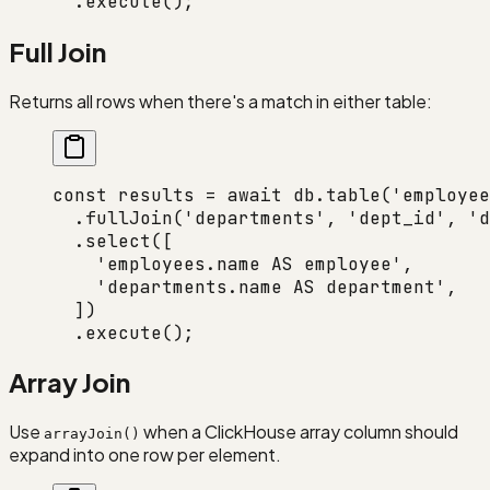
  .
execute
();
Full Join
Returns all rows when there's a match in either table:
const
 results
 =
 await
 db.
table
(
'employee
  .
fullJoin
(
'departments'
, 
'dept_id'
, 
'd
  .
select
([
    'employees.name AS employee'
,
    'departments.name AS department'
,
  ])
  .
execute
();
Array Join
Use
when a ClickHouse array column should
arrayJoin()
expand into one row per element.