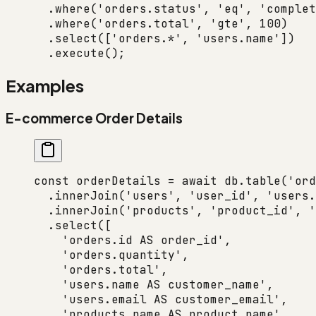
  .
where
(
'orders.status'
, 
'eq'
, 
'complet
  .
where
(
'orders.total'
, 
'gte'
, 
100
)
  .
select
([
'orders.*'
, 
'users.name'
])
  .
execute
();
Examples
E-commerce Order Details
const
 orderDetails
 =
 await
 db.
table
(
'ord
  .
innerJoin
(
'users'
, 
'user_id'
, 
'users.
  .
innerJoin
(
'products'
, 
'product_id'
, 
'
  .
select
([
    'orders.id AS order_id'
,
    'orders.quantity'
,
    'orders.total'
,
    'users.name AS customer_name'
,
    'users.email AS customer_email'
,
    'products.name AS product_name'
,