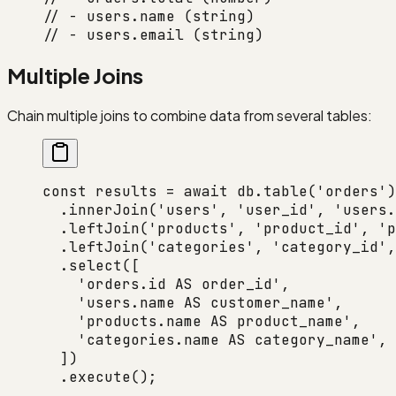
// - users.name (string)
// - users.email (string)
Multiple Joins
Chain multiple joins to combine data from several tables:
const
 results
 =
 await
 db.
table
(
'orders'
)
  .
innerJoin
(
'users'
, 
'user_id'
, 
'users.
  .
leftJoin
(
'products'
, 
'product_id'
, 
'p
  .
leftJoin
(
'categories'
, 
'category_id'
,
  .
select
([
    'orders.id AS order_id'
,
    'users.name AS customer_name'
,
    'products.name AS product_name'
,
    'categories.name AS category_name'
,
  ])
  .
execute
();