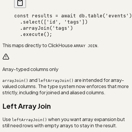
const
 results
 =
 await
 db.
table
(
'events'
)
  .
select
([
'id'
, 
'tags'
])
  .
arrayJoin
(
'tags'
)
  .
execute
();
This maps directly to ClickHouse
.
ARRAY JOIN
Array-typed columns only
and
are intended for array-
arrayJoin()
leftArrayJoin()
valued columns. The type system now enforces that more
strictly, including for joined and aliased columns.
Left Array Join
Use
when you want array expansion but
leftArrayJoin()
still need rows with empty arrays to stay in the result.