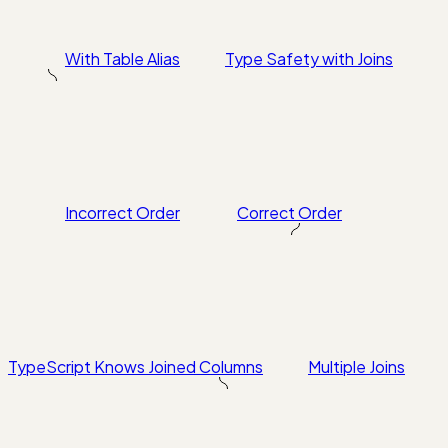
With Table Alias
Type Safety with Joins
Incorrect Order
Correct Order
TypeScript Knows Joined Columns
Multiple Joins