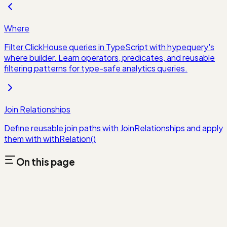
Where
Filter ClickHouse queries in TypeScript with hypequery's
where builder. Learn operators, predicates, and reusable
filtering patterns for type-safe analytics queries.
Join Relationships
Define reusable join paths with JoinRelationships and apply
them with withRelation()
On this page