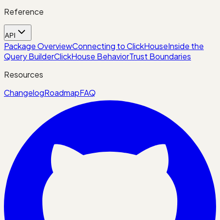
Reference
API
Package Overview
Connecting to ClickHouse
Inside the
Query Builder
ClickHouse Behavior
Trust Boundaries
Resources
Changelog
Roadmap
FAQ