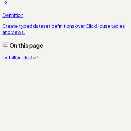
Definition
Create typed dataset definitions over ClickHouse tables
and views.
On this page
Install
Quick start