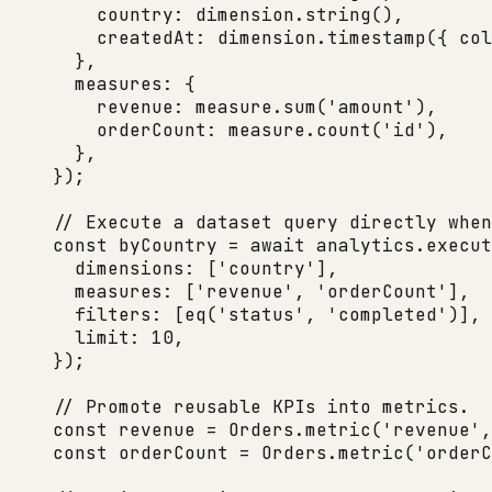
    country: dimension.
string
(),
    createdAt: dimension.
timestamp
({ col
  },
  measures: {
    revenue: measure.
sum
(
'amount'
),
    orderCount: measure.
count
(
'id'
),
  },
});
// Execute a dataset query directly when
const
 byCountry
 =
 await
 analytics.
execut
  dimensions: [
'country'
],
  measures: [
'revenue'
, 
'orderCount'
],
  filters: [
eq
(
'status'
, 
'completed'
)],
  limit: 
10
,
});
// Promote reusable KPIs into metrics.
const
 revenue
 =
 Orders.
metric
(
'revenue'
,
const
 orderCount
 =
 Orders.
metric
(
'orderC