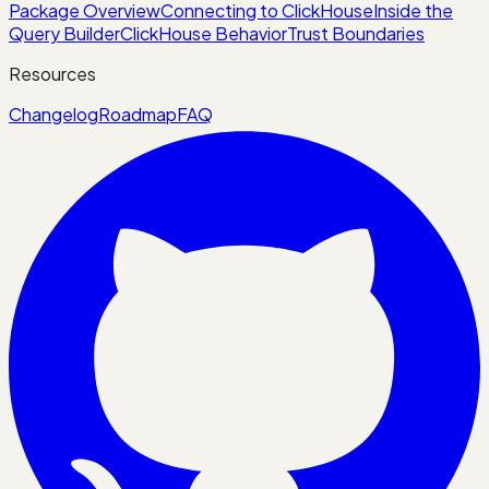
Package Overview
Connecting to ClickHouse
Inside the
Query Builder
ClickHouse Behavior
Trust Boundaries
Resources
Changelog
Roadmap
FAQ