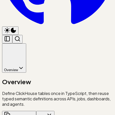
Overview
Overview
Define ClickHouse tables once in TypeScript, then reuse
typed semantic definitions across APIs, jobs, dashboards,
and agents.