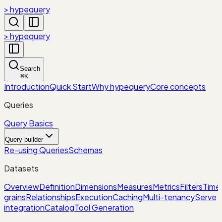
> hypequery
> hypequery
Search
⌘
K
Introduction
Quick Start
Why hypequery
Core concepts
Queries
Query Basics
Query builder
Re-using Queries
Schemas
Datasets
Overview
Definition
Dimensions
Measures
Metrics
Filters
Time
grains
Relationships
Execution
Caching
Multi-tenancy
Serve
integration
Catalog
Tool Generation