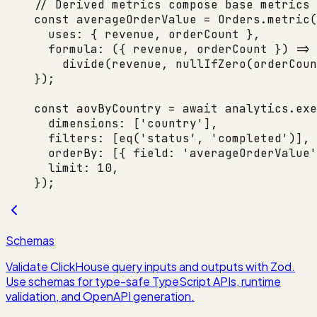
// Derived metrics compose base metrics 
const
 averageOrderValue
 =
 Orders.
metric
(
  uses: { revenue, orderCount },
  formula
: ({ 
revenue
, 
orderCount
 }) 
=>
    divide
(revenue, 
nullIfZero
(orderCoun
});
const
 aovByCountry
 =
 await
 analytics.
exe
  dimensions: [
'country'
],
  filters: [
eq
(
'status'
, 
'completed'
)],
  orderBy: [{ field: 
'averageOrderValue'
  limit: 
10
,
});
Schemas
Validate ClickHouse query inputs and outputs with Zod.
Use schemas for type-safe TypeScript APIs, runtime
validation, and OpenAPI generation.