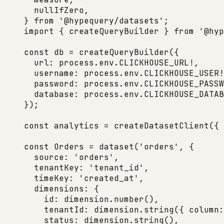
  nullIfZero,
} 
from
 '@hypequery/datasets'
;
import
 { createQueryBuilder } 
from
 '@hyp
const
 db
 =
 createQueryBuilder
({
  url: process.env.
CLICKHOUSE_URL
!
,
  username: process.env.
CLICKHOUSE_USER
!
  password: process.env.
CLICKHOUSE_PASSW
  database: process.env.
CLICKHOUSE_DATAB
});
const
 analytics
 =
 createDatasetClient
({ 
const
 Orders
 =
 dataset
(
'orders'
, {
  source: 
'orders'
,
  tenantKey: 
'tenant_id'
,
  timeKey: 
'created_at'
,
  dimensions: {
    id: dimension.
number
(),
    tenantId: dimension.
string
({ column:
    status: dimension.
string
(),