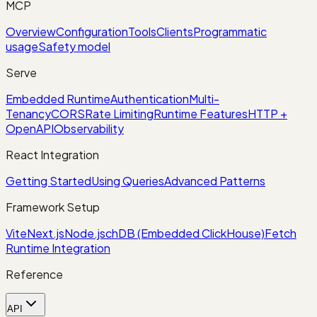
MCP
Overview
Configuration
Tools
Clients
Programmatic
usage
Safety model
Serve
Embedded Runtime
Authentication
Multi-
Tenancy
CORS
Rate Limiting
Runtime Features
HTTP +
OpenAPI
Observability
React Integration
Getting Started
Using Queries
Advanced Patterns
Framework Setup
Vite
Next.js
Node.js
chDB (Embedded ClickHouse)
Fetch
Runtime Integration
Reference
API