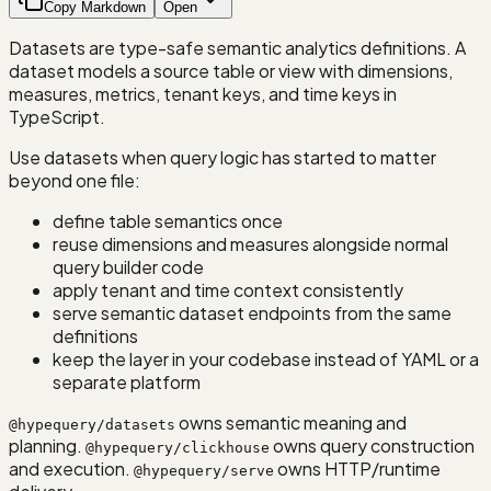
Copy Markdown
Open
Datasets are type-safe semantic analytics definitions. A
dataset models a source table or view with dimensions,
measures, metrics, tenant keys, and time keys in
TypeScript.
Use datasets when query logic has started to matter
beyond one file:
define table semantics once
reuse dimensions and measures alongside normal
query builder code
apply tenant and time context consistently
serve semantic dataset endpoints from the same
definitions
keep the layer in your codebase instead of YAML or a
separate platform
owns semantic meaning and
@hypequery/datasets
planning.
owns query construction
@hypequery/clickhouse
and execution.
owns HTTP/runtime
@hypequery/serve