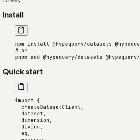
delivery.
Install
npm
 install
 @hypequery/datasets
 @hypeque
# or
pnpm
 add
 @hypequery/datasets
 @hypequery/
Quick start
import
 {
  createDatasetClient,
  dataset,
  dimension,
  divide,
  eq,
  measure,