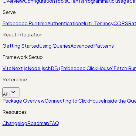
Overview
Configuration
Tools
Clients
Programmatic usage
Sa
Serve
Embedded Runtime
Authentication
Multi-Tenancy
CORS
Rat
React Integration
Getting Started
Using Queries
Advanced Patterns
Framework Setup
Vite
Next.js
Node.js
chDB (Embedded ClickHouse)
Fetch Run
Reference
API
Package Overview
Connecting to ClickHouse
Inside the Que
Resources
Changelog
Roadmap
FAQ