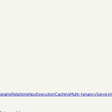
grains
Relationships
Execution
Caching
Multi-tenancy
Serve in