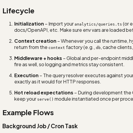
Lifecycle
Initialization
– Import your
(or e
analytics/queries.ts
docs/OpenAPI, etc. Make sure env vars are loaded bef
Context creation
– Whenever you call the runtime, h
return from the
factory (e.g.,
, cache clients,
context
db
Middleware + hooks
– Global and per-endpoint middle
fire as well, so logging and metrics stay consistent.
Execution
– The query resolver executes against your 
exactly as it would for HTTP responses.
Hot reload expectations
– During development the 
keep your
module instantiated once per proces
serve()
Example Flows
Background Job / Cron Task