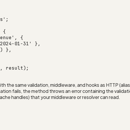
s'
;
 {
enue'
, {
2024-01-31'
 },
) },
, result);
ith the same validation, middleware, and hooks as HTTP (alia
ation fails, the method throws an error containing the validati
 cache handles) that your middleware or resolver can read.