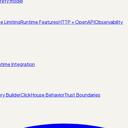
fety model
e Limiting
Runtime Features
HTTP + OpenAPI
Observability
time Integration
ry Builder
ClickHouse Behavior
Trust Boundaries