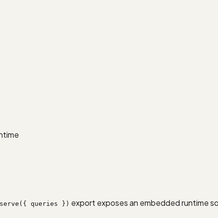
untime
export exposes an embedded runtime so yo
serve({ queries })