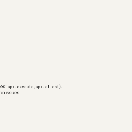
ses:
,
).
api.execute
api.client
on issues.