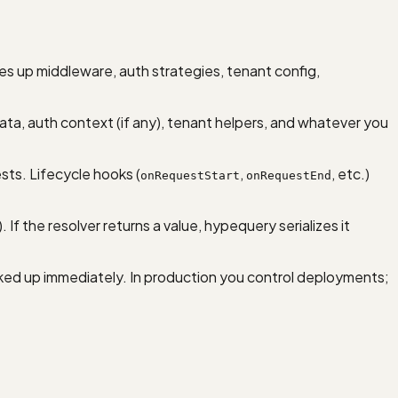
es up middleware, auth strategies, tenant config,
ta, auth context (if any), tenant helpers, and whatever you
sts. Lifecycle hooks (
,
, etc.)
onRequestStart
onRequestEnd
f the resolver returns a value, hypequery serializes it
icked up immediately. In production you control deployments;