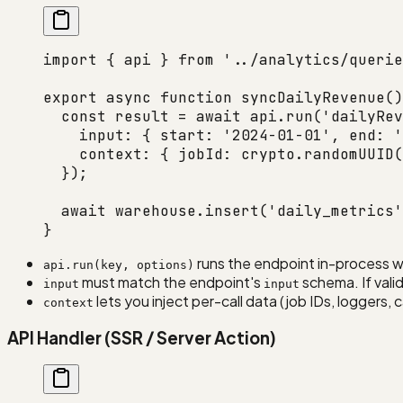
import
 { api } 
from
 '../analytics/querie
export
 async
 function
 syncDailyRevenue
()
  const
 result
 =
 await
 api.
run
(
'dailyRev
    input: { start: 
'2024-01-01'
, end: 
'
    context: { jobId: crypto.
randomUUID
(
  });
  await
 warehouse.
insert
(
'daily_metrics'
}
runs the endpoint in-process w
api.run(key, options)
must match the endpoint's
schema. If valid
input
input
lets you inject per-call data (job IDs, loggers,
context
API Handler (SSR / Server Action)