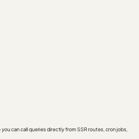
u can call queries directly from SSR routes, cron jobs,