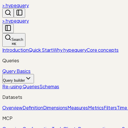
> hypequery
> hypequery
Search
⌘
K
Introduction
Quick Start
Why hypequery
Core concepts
Queries
Query Basics
Query builder
Re-using Queries
Schemas
Datasets
Overview
Definition
Dimensions
Measures
Metrics
Filters
Time 
MCP