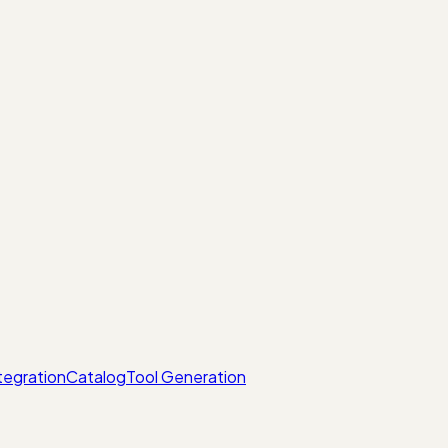
tegration
Catalog
Tool Generation