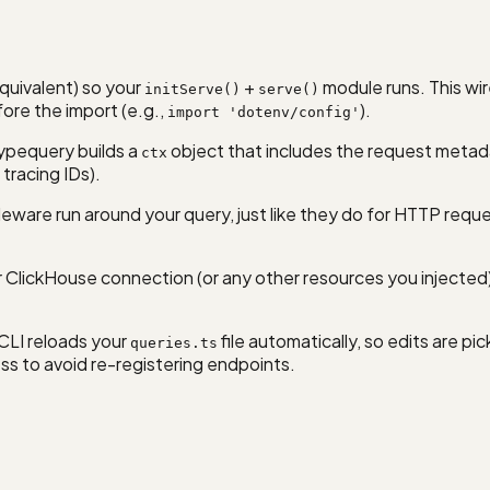
quivalent) so your
+
module runs. This wir
initServe()
serve()
ore the import (e.g.,
).
import 'dotenv/config'
ypequery builds a
object that includes the request metada
ctx
 tracing IDs).
ware run around your query, just like they do for HTTP reque
ClickHouse connection (or any other resources you injected). I
CLI reloads your
file automatically, so edits are p
queries.ts
s to avoid re-registering endpoints.