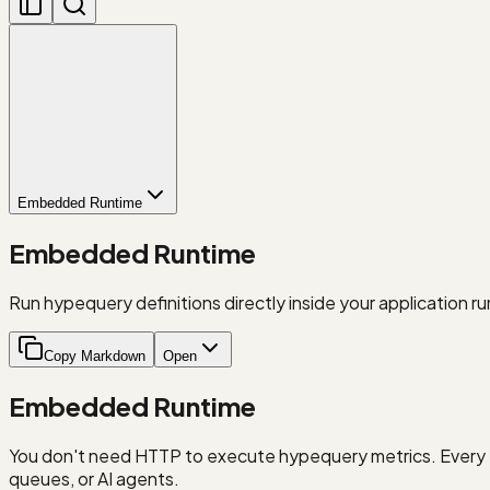
Embedded Runtime
Embedded Runtime
Run hypequery definitions directly inside your application r
Copy Markdown
Open
Embedded Runtime
You don't need HTTP to execute hypequery metrics. Every
queues, or AI agents.