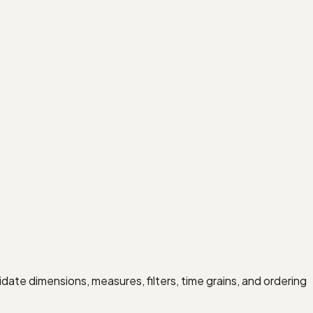
idate dimensions, measures, filters, time grains, and ordering