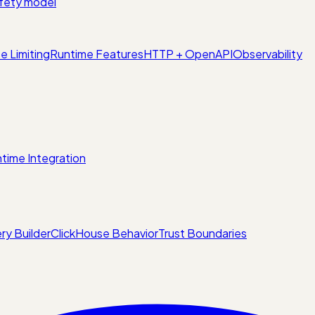
fety model
e Limiting
Runtime Features
HTTP + OpenAPI
Observability
time Integration
ry Builder
ClickHouse Behavior
Trust Boundaries