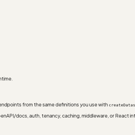
ntime.
ndpoints from the same definitions you use with
createData
nAPI/docs, auth, tenancy, caching, middleware, or React in