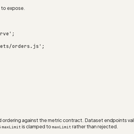
t to expose.
rve'
;
ets/orders.js'
;
nd ordering against the metric contract. Dataset endpoints val
s
is clamped to
rather than rejected.
maxLimit
maxLimit