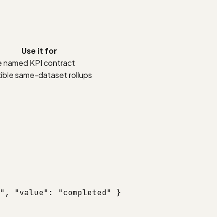
Use it for
 named KPI contract
xible same-dataset rollups
"
, 
"value"
: 
"completed"
 }