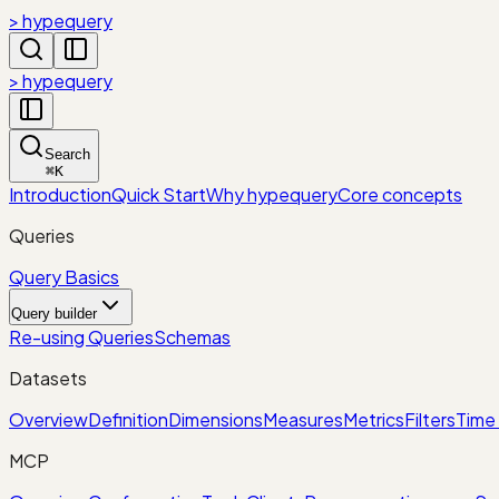
> hypequery
> hypequery
Search
⌘
K
Introduction
Quick Start
Why hypequery
Core concepts
Queries
Query Basics
Query builder
Re-using Queries
Schemas
Datasets
Overview
Definition
Dimensions
Measures
Metrics
Filters
Time 
MCP