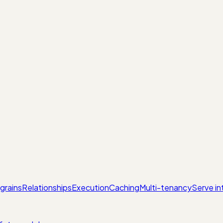
grains
Relationships
Execution
Caching
Multi-tenancy
Serve in