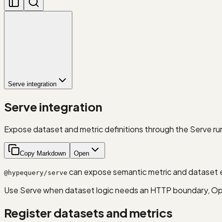
Serve integration
Serve integration
Expose dataset and metric definitions through the Serve ru
Copy Markdown
Open
can expose semantic metric and dataset e
@hypequery/serve
Use Serve when dataset logic needs an HTTP boundary, Ope
Register datasets and metrics