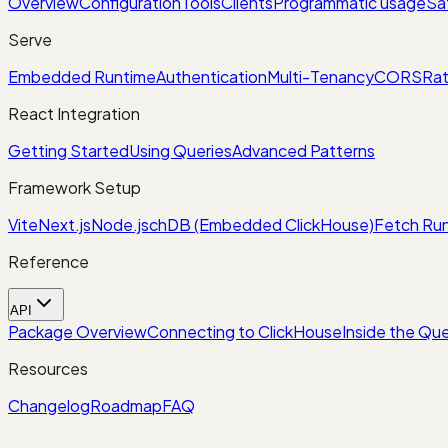
Overview
Configuration
Tools
Clients
Programmatic usage
Sa
Serve
Embedded Runtime
Authentication
Multi-Tenancy
CORS
Rat
React Integration
Getting Started
Using Queries
Advanced Patterns
Framework Setup
Vite
Next.js
Node.js
chDB (Embedded ClickHouse)
Fetch Run
Reference
API
Package Overview
Connecting to ClickHouse
Inside the Que
Resources
Changelog
Roadmap
FAQ