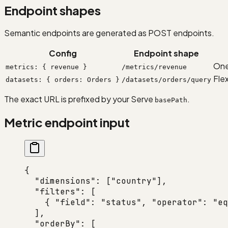
Endpoint shapes
Semantic endpoints are generated as POST endpoints.
Config
Endpoint shape
One
metrics: { revenue }
/metrics/revenue
Fle
datasets: { orders: Orders }
/datasets/orders/query
The exact URL is prefixed by your Serve
.
basePath
Metric endpoint input
{
  "dimensions"
: [
"country"
],
  "filters"
: [
    { 
"field"
: 
"status"
, 
"operator"
: 
"eq
  ],
  "orderBy"
: [