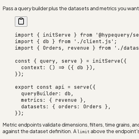
Pass a query builder plus the datasets and metrics you wan
import
 { initServe } 
from
 '@hypequery/se
import
 { db } 
from
 './client.js'
;
import
 { Orders, revenue } 
from
 './datas
const
 { 
query
, 
serve
 } 
=
 initServe
({
  context
: () 
=>
 ({ db }),
});
export
 const
 api
 =
 serve
({
  queryBuilder: db,
  metrics: { revenue },
  datasets: { orders: Orders },
});
Metric endpoints validate dimensions, filters, time grains, a
against the dataset definition. A
above the endpoint'
limit