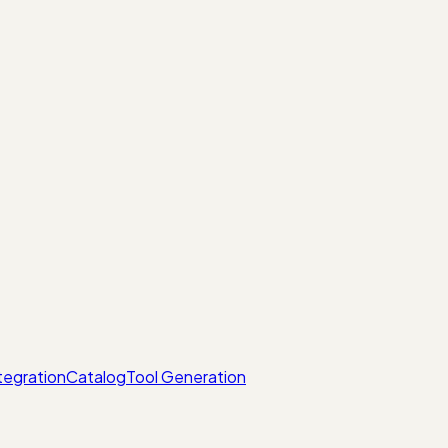
tegration
Catalog
Tool Generation