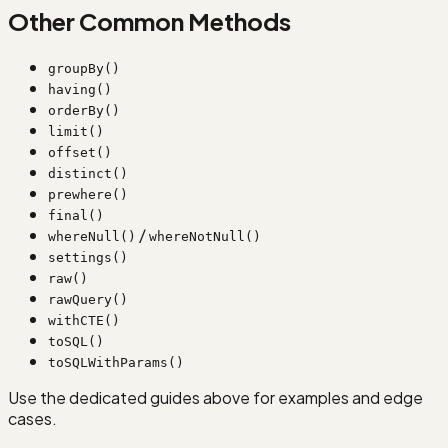
Other Common Methods
groupBy()
having()
orderBy()
limit()
offset()
distinct()
prewhere()
final()
/
whereNull()
whereNotNull()
settings()
raw()
rawQuery()
withCTE()
toSQL()
toSQLWithParams()
Use the dedicated guides above for examples and edge
cases.