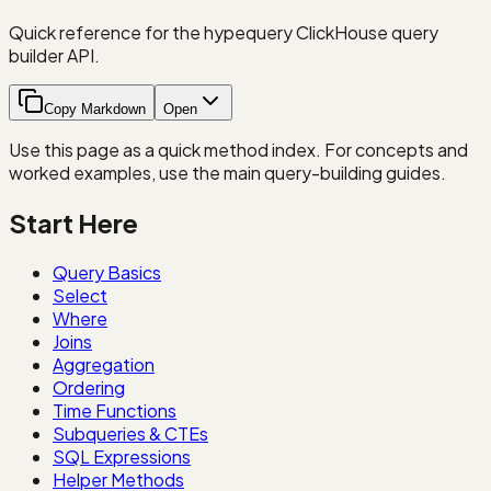
Quick reference for the hypequery ClickHouse query
builder API.
Copy Markdown
Open
Use this page as a quick method index. For concepts and
worked examples, use the main query-building guides.
Start Here
Query Basics
Select
Where
Joins
Aggregation
Ordering
Time Functions
Subqueries & CTEs
SQL Expressions
Helper Methods