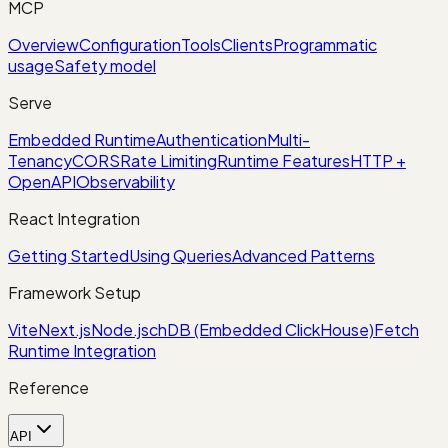
MCP
Overview
Configuration
Tools
Clients
Programmatic
usage
Safety model
Serve
Embedded Runtime
Authentication
Multi-
Tenancy
CORS
Rate Limiting
Runtime Features
HTTP +
OpenAPI
Observability
React Integration
Getting Started
Using Queries
Advanced Patterns
Framework Setup
Vite
Next.js
Node.js
chDB (Embedded ClickHouse)
Fetch
Runtime Integration
Reference
API