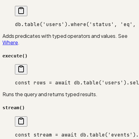
db.
table
(
'users'
).
where
(
'status'
, 
'eq'
, 
Adds predicates with typed operators and values. See
Where
.
execute()
const
 rows
 =
 await
 db.
table
(
'users'
).
sel
Runs the query and returns typed results.
stream()
const
 stream
 =
 await
 db.
table
(
'events'
).