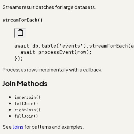
Streams result batches for large datasets.
streamForEach()
await
 db.
table
(
'events'
).
streamForEach
(
a
  await
 processEvent
(row);
});
Processes rows incrementally with a callback.
Join Methods
innerJoin()
leftJoin()
rightJoin()
fullJoin()
See
Joins
for patterns and examples.