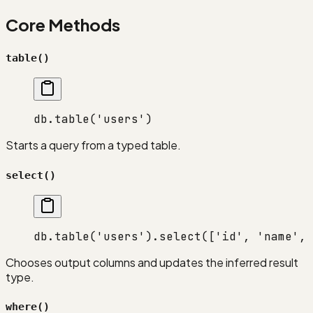
Core Methods
table()
db.
table
(
'users'
)
Starts a query from a typed table.
select()
db.
table
(
'users'
).
select
([
'id'
, 
'name'
, 
Chooses output columns and updates the inferred result
type.
where()