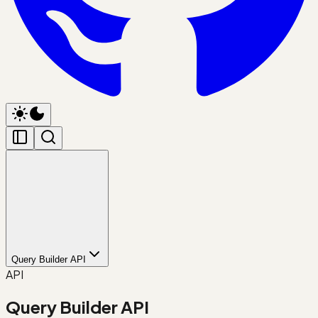
Query Builder API
API
Query Builder API