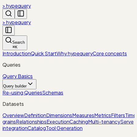
> hypequery
> hypequery
Search
⌘
K
Introduction
Quick Start
Why hypequery
Core concepts
Queries
Query Basics
Query builder
Re-using Queries
Schemas
Datasets
Overview
Definition
Dimensions
Measures
Metrics
Filters
Time
grains
Relationships
Execution
Caching
Multi-tenancy
Serve
integration
Catalog
Tool Generation