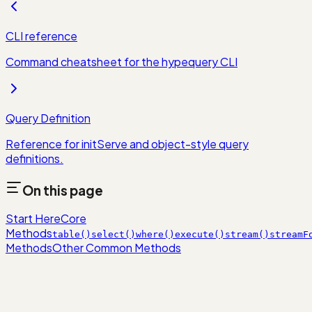
CLI reference
Command cheatsheet for the hypequery CLI
Query Definition
Reference for initServe and object-style query
definitions.
On this page
Start Here
Core
Methods
table()
select()
where()
execute()
stream()
streamF
Methods
Other Common Methods