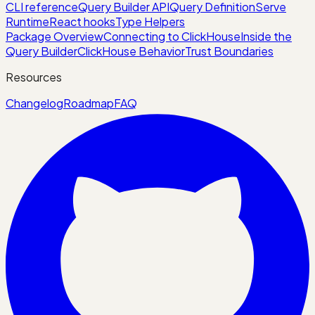
CLI reference
Query Builder API
Query Definition
Serve
Runtime
React hooks
Type Helpers
Package Overview
Connecting to ClickHouse
Inside the
Query Builder
ClickHouse Behavior
Trust Boundaries
Resources
Changelog
Roadmap
FAQ