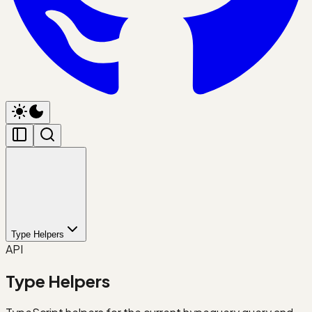
Type Helpers
API
Type Helpers