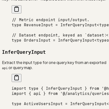
// Metric endpoint input/output.
type
 RevenueInput
 =
 InferQueryInput
<
type
// Dataset endpoint, keyed as `dataset:<
type
 OrdersInput
 =
 InferQueryInput
<
typeo
InferQueryInput
Extract the input type for one query key from an exported
or query map.
api
import
 type
 { InferQueryInput } 
from
 '@h
import
 { api } 
from
 '@/analytics/queries
type
 ActiveUsersInput
 =
 InferQueryInput
<