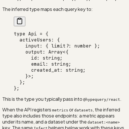
The inferred type maps each query key to:
type
 Api
 =
 {
  activeUsers
:
 {
    input
:
 { 
limit
?:
 number
 };
    output
:
 Array
<{
      id
:
 string
;
      email
:
 string
;
      created_at
:
 string
;
    }>;
  };
};
This is the type you typically pass into
.
@hypequery/react
When the API registers
or
, the inferred
metrics
datasets
type also includes those endpoints: a metric appears
under its name, and a dataset under the
dataset:<name>
key. The same
helpers below work with these keys.
Infer*