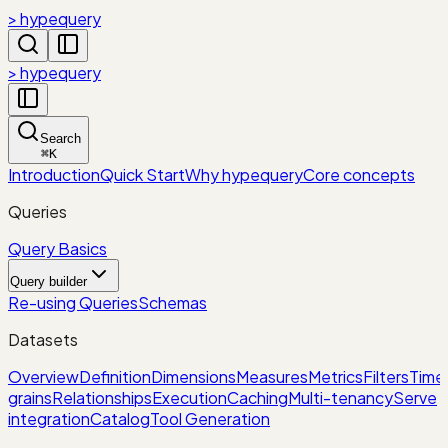
> hypequery
> hypequery
Search
⌘
K
Introduction
Quick Start
Why hypequery
Core concepts
Queries
Query Basics
Query builder
Re-using Queries
Schemas
Datasets
Overview
Definition
Dimensions
Measures
Metrics
Filters
Time
grains
Relationships
Execution
Caching
Multi-tenancy
Serve
integration
Catalog
Tool Generation