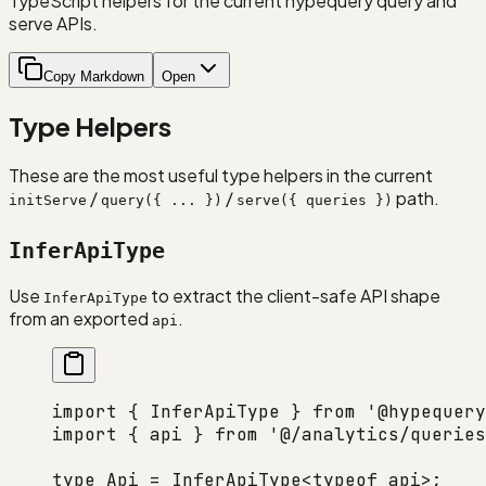
TypeScript helpers for the current hypequery query and
serve APIs.
Copy Markdown
Open
Type Helpers
These are the most useful type helpers in the current
/
/
path.
initServe
query({ ... })
serve({ queries })
InferApiType
Use
to extract the client-safe API shape
InferApiType
from an exported
.
api
import
 { InferApiType } 
from
 '@hypequery
import
 { api } 
from
 '@/analytics/queries
type
 Api
 =
 InferApiType
<
typeof
 api>;