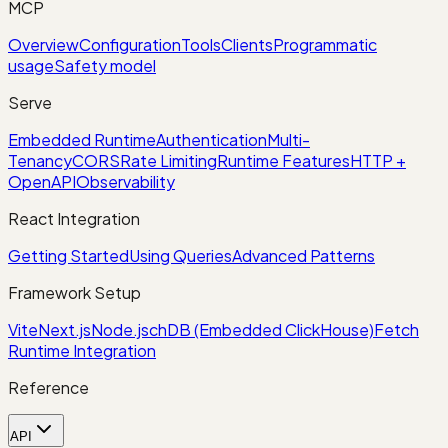
MCP
Overview
Configuration
Tools
Clients
Programmatic
usage
Safety model
Serve
Embedded Runtime
Authentication
Multi-
Tenancy
CORS
Rate Limiting
Runtime Features
HTTP +
OpenAPI
Observability
React Integration
Getting Started
Using Queries
Advanced Patterns
Framework Setup
Vite
Next.js
Node.js
chDB (Embedded ClickHouse)
Fetch
Runtime Integration
Reference
API