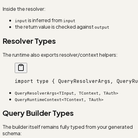
Inside the resolver:
is inferred from
input
input
the return value is checked against
output
Resolver Types
The runtime also exports resolver/context helpers:
import
 type
 { QueryResolverArgs, QueryRu
QueryResolverArgs<TInput, TContext, TAuth>
QueryRuntimeContext<TContext, TAuth>
Query Builder Types
The builder itself remains fully typed from your generated
schema: