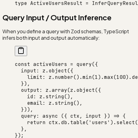
type
 ActiveUsersResult
 =
 InferQueryResul
Query Input / Output Inference
When you define a query with Zod schemas, TypeScript
infers both input and output automatically:
const
 activeUsers
 =
 query
({
  input: z.
object
({
    limit: z.
number
().
min
(
1
).
max
(
100
).
de
  }),
  output: z.
array
(z.
object
({
    id: z.
string
(),
    email: z.
string
(),
  })),
  query
: 
async
 ({ 
ctx
, 
input
 }) 
=>
 {
    return
 ctx.db.
table
(
'users'
).
select
(
  },
});