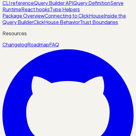
CLI reference
Query Builder API
Query Definition
Serve
Runtime
React hooks
Type Helpers
Package Overview
Connecting to ClickHouse
Inside the
Query Builder
ClickHouse Behavior
Trust Boundaries
Resources
Changelog
Roadmap
FAQ