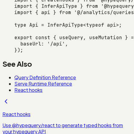
import
 { InferApiType } 
from
 '@hypequery
import
 { api } 
from
 '@/analytics/queries
type
 Api
 =
 InferApiType
<
typeof
 api>;
export
 const
 { 
useQuery
, 
useMutation
 } 
=
  baseUrl: 
'/api'
,
});
See Also
Query Definition Reference
Serve Runtime Reference
React hooks
React hooks
Use @hypequery/react to generate typed hooks from
your hypequery API