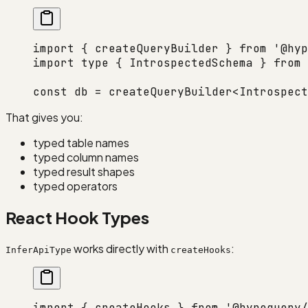
import
 { createQueryBuilder } 
from
 '@hyp
import
 type
 { IntrospectedSchema } 
from
 
const
 db
 =
 createQueryBuilder
<
Introspect
That gives you:
typed table names
typed column names
typed result shapes
typed operators
React Hook Types
works directly with
:
InferApiType
createHooks
import
 { createHooks } 
from
 '@hypequery/