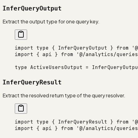
InferQueryOutput
Extract the output type for one query key.
import
 type
 { InferQueryOutput } 
from
 '@
import
 { api } 
from
 '@/analytics/queries
type
 ActiveUsersOutput
 =
 InferQueryOutpu
InferQueryResult
Extract the resolved return type of the query resolver.
import
 type
 { InferQueryResult } 
from
 '@
import
 { api } 
from
 '@/analytics/queries