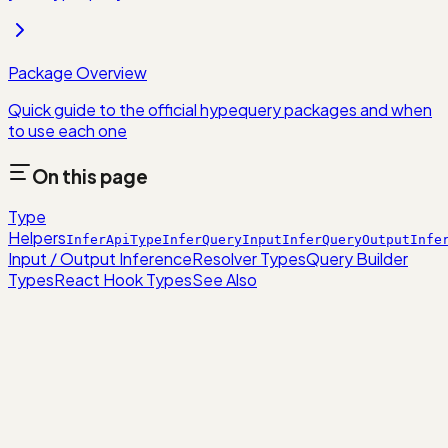
Package Overview
Quick guide to the official hypequery packages and when
to use each one
On this page
Type
Helpers
InferApiType
InferQueryInput
InferQueryOutput
Infe
Input / Output Inference
Resolver Types
Query Builder
Types
React Hook Types
See Also